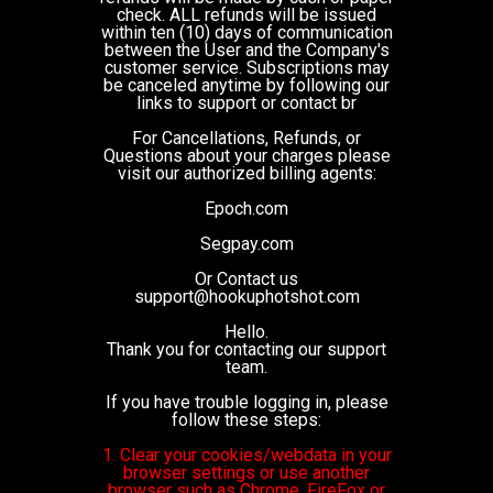
check. ALL refunds will be issued
within ten (10) days of communication
between the User and the Company's
customer service. Subscriptions may
be canceled anytime by following our
links to support or contact br
For Cancellations, Refunds, or
Questions about your charges please
visit our authorized billing agents:
Epoch.com
Segpay.com
Or Contact us
support@hookuphotshot.com
Hello.
Thank you for contacting our support
team.
If you have trouble logging in, please
follow these steps:
1. Clear your cookies/webdata in your
browser settings or use another
browser such as Chrome, FireFox or