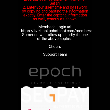
Safari.
2. Enter your username and password
by copying and pasting the information
exactly. Enter the captcha information
as well, exactly as shown.
Member's Login url:
https://live.hookuphotshot.com/members
Someone will follow up shortly if none
of the above applies.
Cheers
Support Team