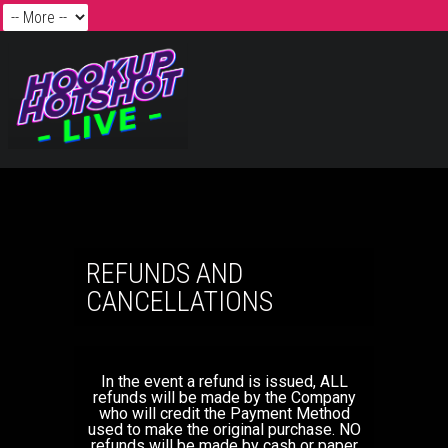
REFUNDS AND
CANCELLATIONS
In the event a refund is issued, ALL
refunds will be made by the Company
who will credit the Payment Method
used to make the original purchase. NO
refunds will be made by cash or paper