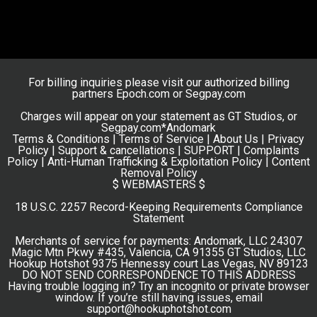
For billing inquiries please visit our authorized billing
partners
Epoch.com
or
Segpay.com
Charges will appear on your statement as GT Studios, or
Segpay.com*Andomark
Terms & Conditions
|
Terms of Service
|
About Us
|
Privacy
Policy
|
Support & cancellations |
SUPPORT
|
Complaints
Policy
|
Anti-Human Trafficking & Exploitation Policy
|
Content
Removal Policy
$ WEBMASTERS $
18 U.S.C. 2257 Record-Keeping Requirements Compliance
Statement
Merchants of service for payments: Andomark, LLC 24307
Magic Mtn Pkwy #435, Valencia, CA 91355 GT Studios, LLC
Hookup Hotshot 9375 Hennessy court Las Vegas, NV 89123
DO NOT SEND CORRESPONDENCE TO THIS ADDRESS
Having trouble logging in? Try an incognito or private browser
window. If you’re still having issues, email
support@hookuphotshot.com