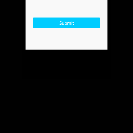
Submit