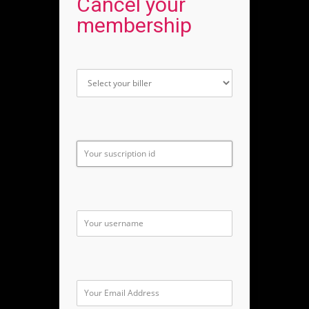
Cancel your
membership